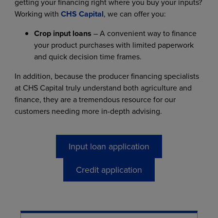
getting your financing right where you buy your inputs?
Working with
CHS Capital
, we can offer you:
Crop input loans
– A convenient way to finance
your product purchases with limited paperwork
and quick decision time frames.
In addition, because the producer financing specialists
at CHS Capital truly understand both agriculture and
finance, they are a tremendous resource for our
customers needing more in-depth advising.
Input loan application
Credit application