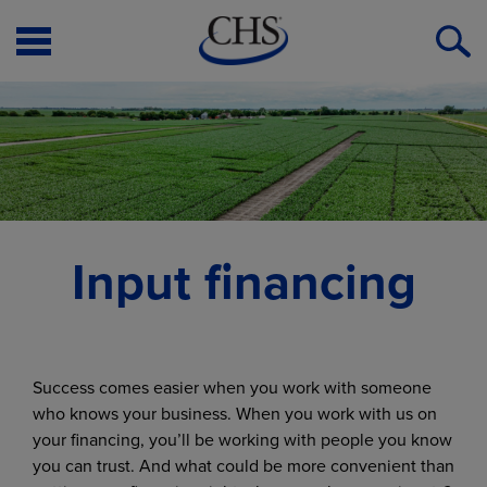
Open
O
Menu
S
Input financing
Success comes easier when you work with someone
who knows your business. When you work with us on
your financing, you’ll be working with people you know
you can trust. And what could be more convenient than