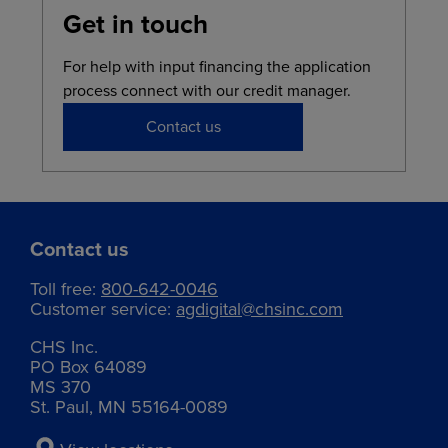
Get in touch
For help with input financing the application
process connect with our credit manager.
Contact us
Contact us
Toll free:
800-642-0046
Customer service:
agdigital@chsinc.com
CHS Inc.
PO Box 64089
MS 370
St. Paul, MN 55164-0089