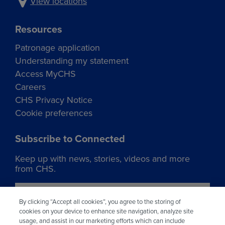
View locations
Resources
Patronage application
Understanding my statement
Access MyCHS
Careers
CHS Privacy Notice
Cookie preferences
Subscribe to Connected
Keep up with news, stories, videos and more
from CHS.
Join our list
By clicking “Accept all cookies”, you agree to the storing of
cookies on your device to enhance site navigation, analyze site
usage, and assist in our marketing efforts which can include