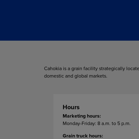
Cahokia is a grain facility strategically loca
domestic and global markets.
Hours
Marketing hours:
Monday-Friday: 8 a.m. to 5 p.m.
Grain truck hours: