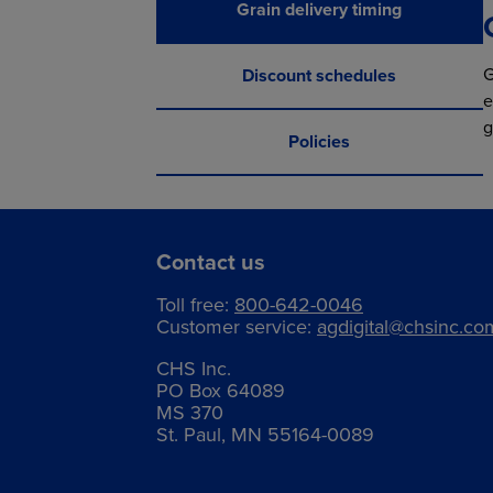
Grain delivery timing
G
Discount schedules
e
g
Policies
Contact us
Toll free:
800-642-0046
Customer service:
agdigital@chsinc.co
CHS Inc.
PO Box 64089
MS 370
St. Paul, MN 55164-0089