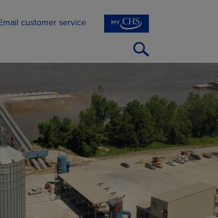
Email customer service
Open
Search