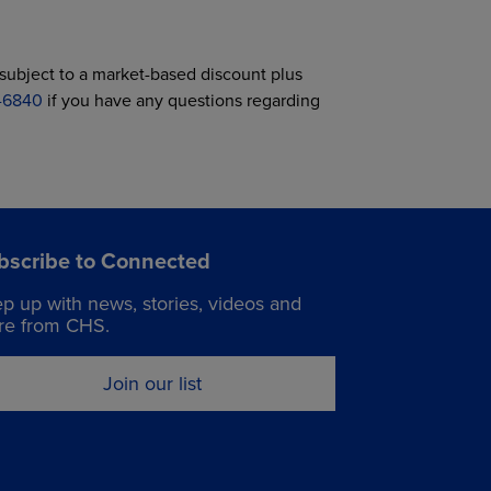
ubject to a market-based discount plus
7-6840
if you have any questions regarding
bscribe to Connected
p up with news, stories, videos and
e from CHS.
Join our list