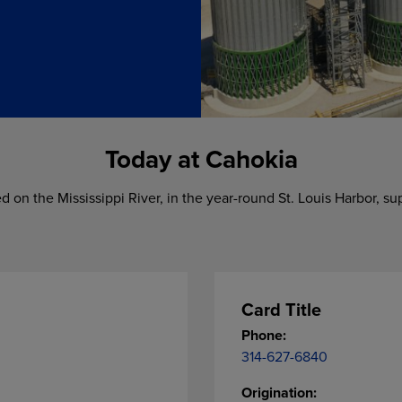
Today at Cahokia
ted on the Mississippi River, in the year-round St. Louis Harbor, s
Card Title
Phone:
314-627-6840
Origination: