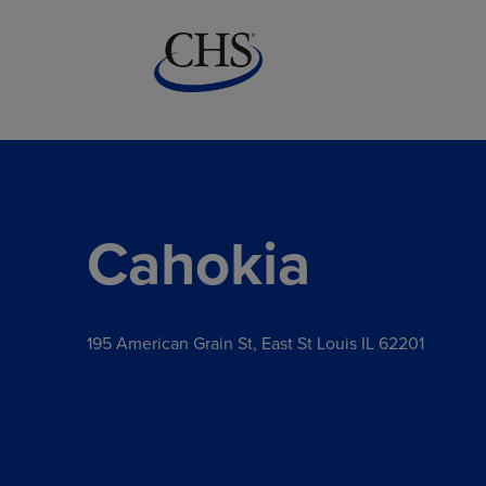
Cahokia
195 American Grain St, East St Louis IL 62201