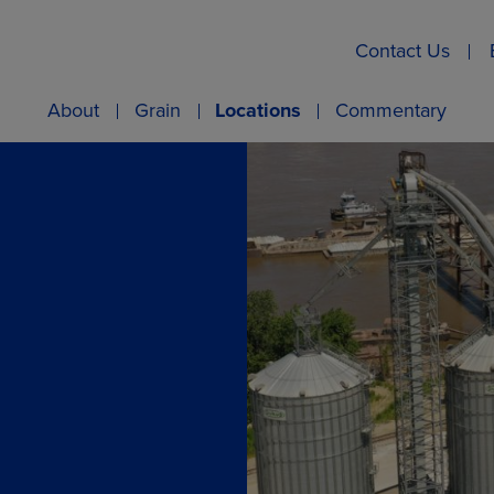
Contact Us
About
Grain
Locations
Commentary