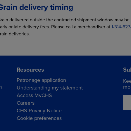
Grain delivery timing
rain delivered outside the contracted shipment window may be s
arly or late delivery fees. Please call a merchandiser at
1-314-62
rain deliveries.
Resources
Su
Patronage application
Kee
m
mor
Understanding my statement
Access MyCHS
Careers
CHS Privacy Notice
Cookie preferences