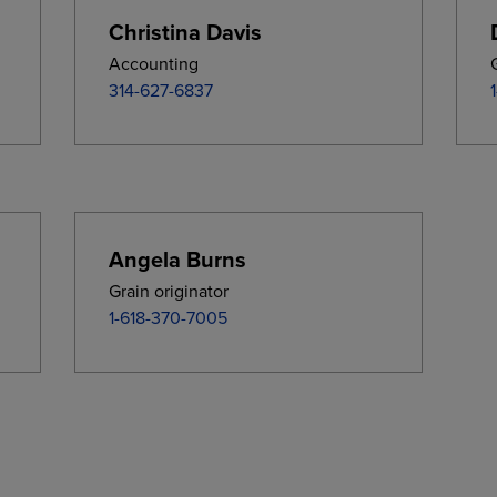
Christina Davis
Accounting
314-627-6837
Angela Burns
Grain originator
1-618-370-7005