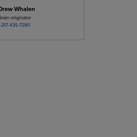
Drew Whalen
Grain originator
1-217-435-7280