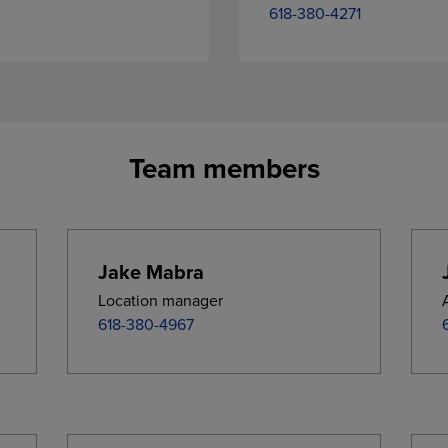
618-380-4271
Team members
Jake Mabra
Location manager
618-380-4967