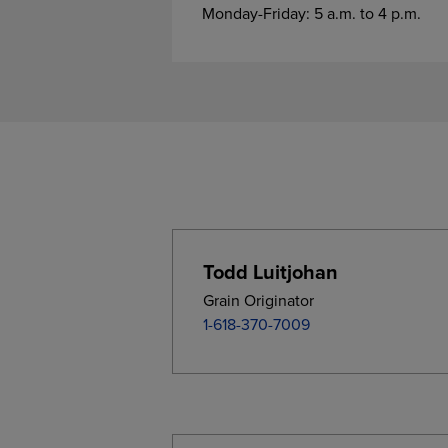
Monday-Friday: 5 a.m. to 4 p.m.
Todd Luitjohan
Grain Originator
1-618-370-7009