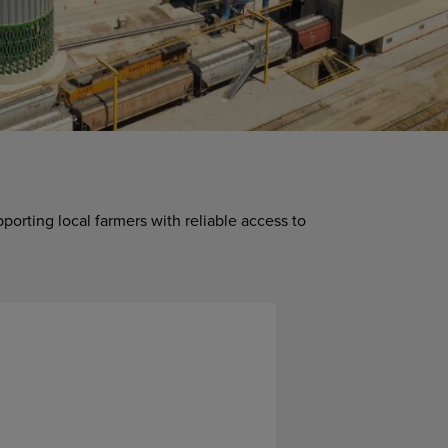
upporting local farmers with reliable access to