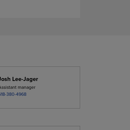
Josh Lee-Jager
Assistant manager
618-380-4968