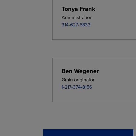
Tonya Frank
Administration
314-627-6833
Ben Wegener
Grain originator
1-217-374-8156