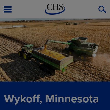
Open
O
Menu
S
Wykoff, Minnesota