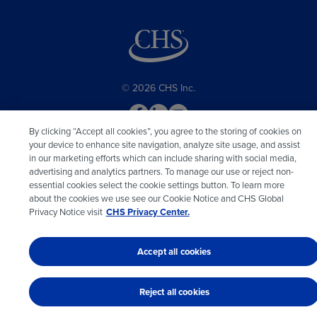
© 2026 CHS Inc.
By clicking “Accept all cookies”, you agree to the storing of cookies on
your device to enhance site navigation, analyze site usage, and assist
in our marketing efforts which can include sharing with social media,
advertising and analytics partners. To manage our use or reject non-
essential cookies select the cookie settings button. To learn more
about the cookies we use see our Cookie Notice and CHS Global
Privacy Notice visit
CHS Privacy Center.
Accept all cookies
Reject all cookies