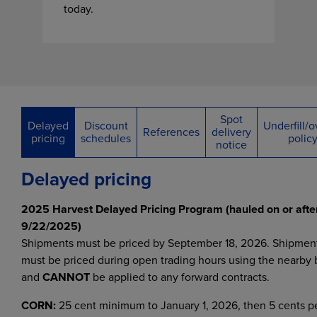
today.
Spot
Delayed
Discount
Underfill/ov
References
delivery
pricing
schedules
polic
notice
Delayed pricing
2025 Harvest Delayed Pricing Program (hauled on or afte
9/22/2025)
Shipments must be priced by September 18, 2026. Shipmen
must be priced during open trading hours using the nearby 
and
CANNOT
be applied to any forward contracts.
CORN:
25 cent minimum to January 1, 2026, then 5 cents p