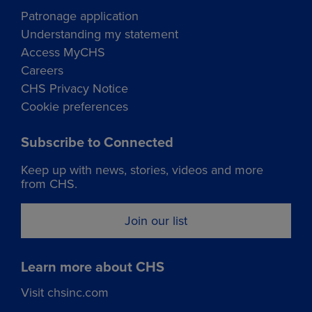
Patronage application
Understanding my statement
Access MyCHS
Careers
CHS Privacy Notice
Cookie preferences
Subscribe to Connected
Keep up with news, stories, videos and more
from CHS.
Join our list
Learn more about CHS
Visit chsinc.com