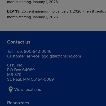
month starting January 1, 2026.
BEANS:
25 cent minimum to January 1, 2026, then 8 cents 
month starting January 1, 2026.
Contact us
Toll free:
800-642-0046
Customer service:
agdigital@chsinc.com
CHS Inc.
PO Box 64089
MS 370
St. Paul, MN 55164-0089
View locations
Resources