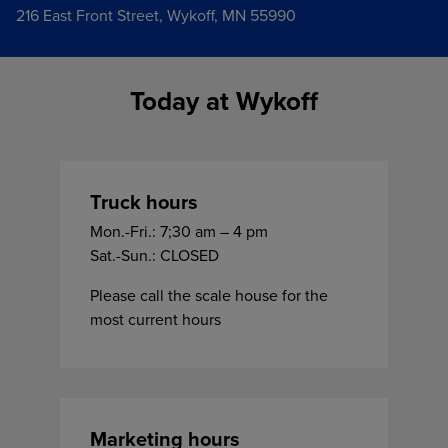
216 East Front Street, Wykoff, MN 55990
Today at Wykoff
Truck hours
Mon.-Fri.: 7;30 am – 4 pm
Sat.-Sun.: CLOSED
Please call the scale house for the
most current hours
Marketing hours