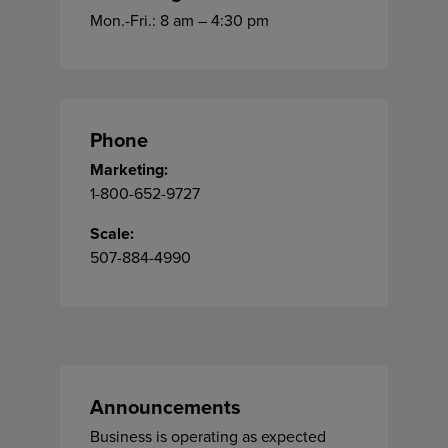
Mon.-Fri.: 8 am – 4:30 pm
Phone
Marketing:
1-800-652-9727
Scale:
507-884-4990
Announcements
Business is operating as expected