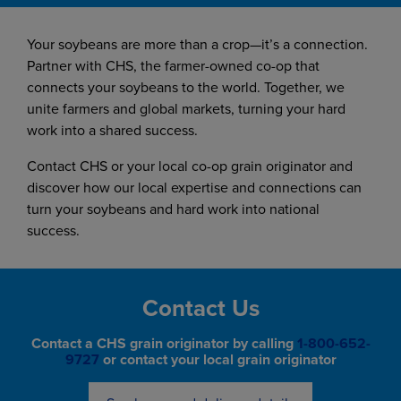
Your soybeans are more than a crop—it’s a connection.
Partner with CHS, the farmer-owned co-op that
connects your soybeans to the world. Together, we
unite farmers and global markets, turning your hard
work into a shared success.
Contact CHS or your local co-op grain originator and
discover how our local expertise and connections can
turn your soybeans and hard work into national
success.
Contact Us
Contact a CHS grain originator by calling
1-800-652-
9727
or contact your local grain originator