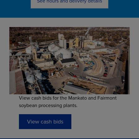
See hours and delivery details
View cash bids for the Mankato and Fairmont
soybean processing plants.
View cash bids