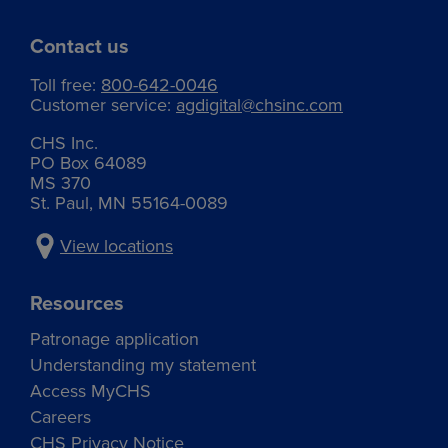
Contact us
Toll free:
800-642-0046
Customer service:
agdigital@chsinc.com
CHS Inc.
PO Box 64089
MS 370
St. Paul, MN 55164-0089
View locations
Resources
Patronage application
Understanding my statement
Access MyCHS
Careers
CHS Privacy Notice