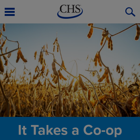
Open
O
Menu
S
It Takes a Co-op